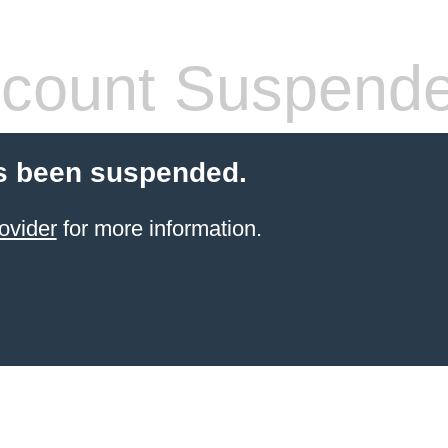
count Suspend
s been suspended.
ovider
for more information.