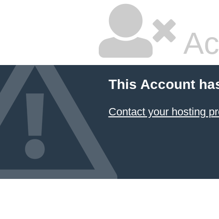
Ac
This Account ha
Contact your hosting pr